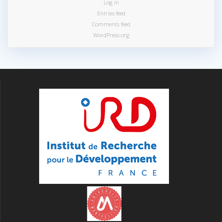
Log in
Entries feed
Comments feed
WordPress.org