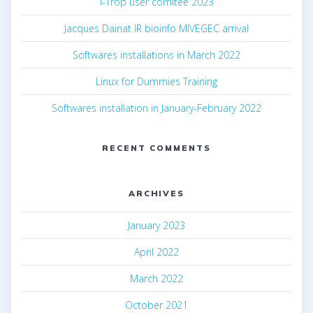
i-Trop user comitee 2023
Jacques Dainat IR bioinfo MIVEGEC arrival
Softwares installations in March 2022
Linux for Dummies Training
Softwares installation in January-February 2022
RECENT COMMENTS
ARCHIVES
January 2023
April 2022
March 2022
October 2021