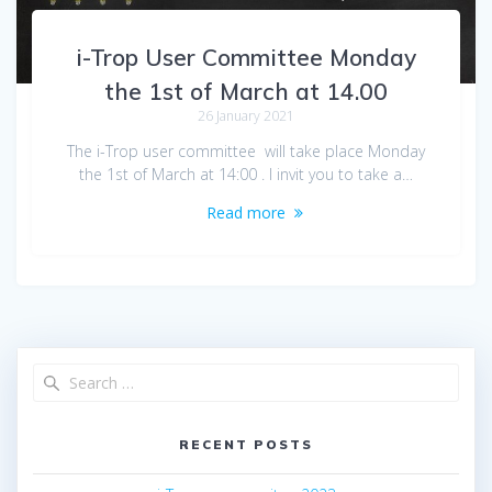
i-Trop User Committee Monday
the 1st of March at 14.00
26 January 2021
The i-Trop user committee will take place Monday
the 1st of March at 14:00 . I invit you to take a…
Read more
RECENT POSTS