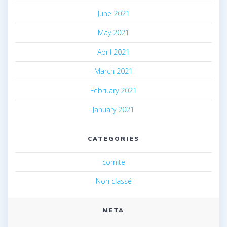
June 2021
May 2021
April 2021
March 2021
February 2021
January 2021
CATEGORIES
comite
Non classé
META