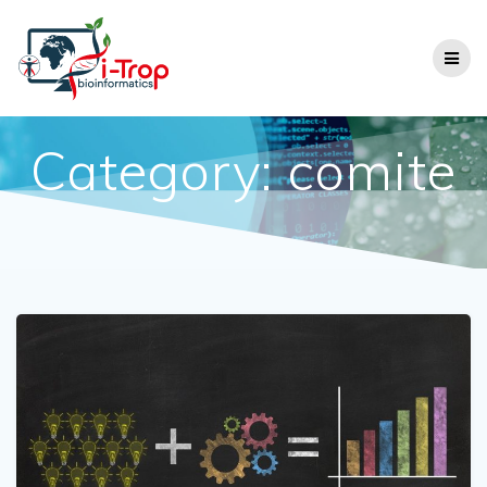
Category:
comite