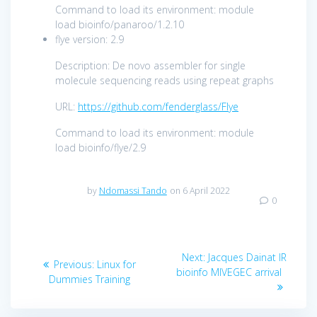
Command to load its environment: module
load bioinfo/panaroo/1.2.10
flye version: 2.9
Description: De novo assembler for single
molecule sequencing reads using repeat graphs
URL:
https://github.com/fenderglass/Flye
Command to load its environment: module
load bioinfo/flye/2.9
by
Ndomassi Tando
on 6 April 2022
0
Next:
Jacques Dainat IR
Previous:
Linux for
bioinfo MIVEGEC arrival
Dummies Training