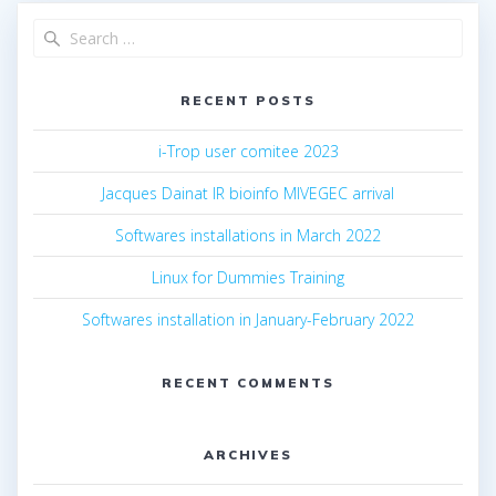
RECENT POSTS
i-Trop user comitee 2023
Jacques Dainat IR bioinfo MIVEGEC arrival
Softwares installations in March 2022
Linux for Dummies Training
Softwares installation in January-February 2022
RECENT COMMENTS
ARCHIVES