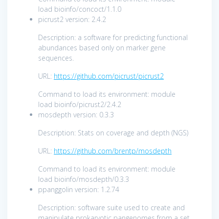
load bioinfo/concoct/1.1.0
picrust2 version: 2.4.2
Description: a software for predicting functional
abundances based only on marker gene
sequences.
URL:
https://github.com/picrust/picrust2
Command to load its environment: module
load bioinfo/picrust2/2.4.2
mosdepth version: 0.3.3
Description: Stats on coverage and depth (NGS)
URL:
https://github.com/brentp/mosdepth
Command to load its environment: module
load bioinfo/mosdepth/0.3.3
ppanggolin version: 1.2.74
Description: software suite used to create and
manipulate prokaryotic pangenomes from a set