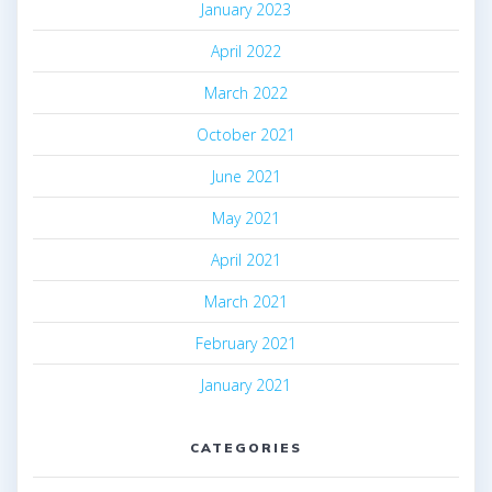
January 2023
April 2022
March 2022
October 2021
June 2021
May 2021
April 2021
March 2021
February 2021
January 2021
CATEGORIES