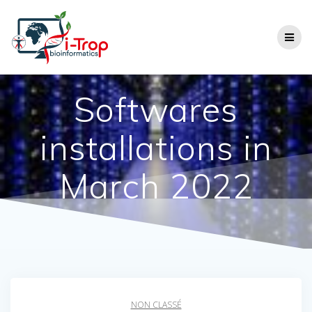
Softwares
installations in
March 2022
NON CLASSÉ