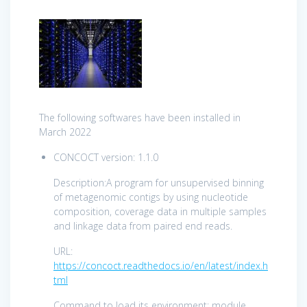
The following softwares have been installed in
March 2022
CONCOCT version: 1.1.0
Description:A program for unsupervised binning
of metagenomic contigs by using nucleotide
composition, coverage data in multiple samples
and linkage data from paired end reads.
URL:
https://concoct.readthedocs.io/en/latest/index.h
tml
Command to load its environment: module