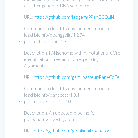
of either genomic DNA sequence
URL:
https://github.com/labgem/PPanGGOLiN
Command to load its environment: module
load bioinfo/ppanggolin/1.2.74
panacota version: 1.3.1
Description: PANgenome with Annotations, COre
identification, Tree and corresponding
Alignments
URL:
https://github.com/gem-pasteur/PanACoTA
Command to load its environment: module
load bioinfo/panacota/1.3.1
panaroo version: 1.2.10
Description: An updated pipeline for
pangenome investigation
URL:
https://github.com/gtonkinhill/panaroo