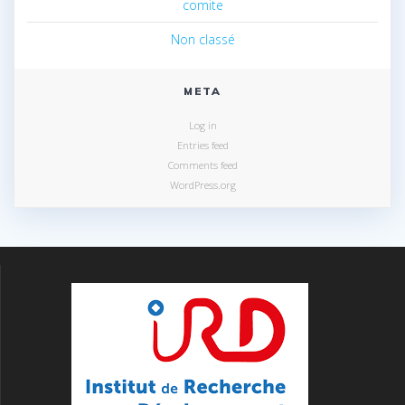
comite
Non classé
META
Log in
Entries feed
Comments feed
WordPress.org